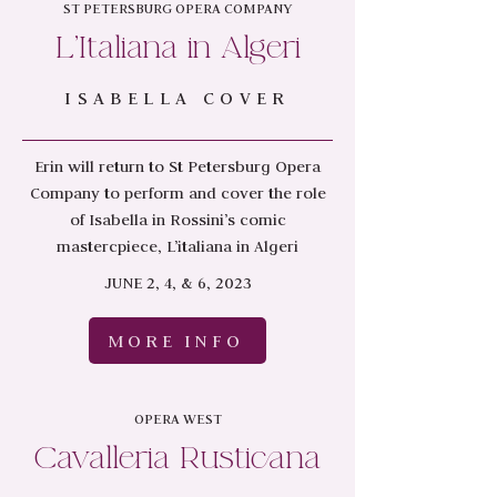
ST PETERSBURG OPERA COMPANY
L'Italiana in Algeri
ISABELLA COVER
Erin will return to St Petersburg Opera
Company to perform and cover the role
of Isabella in Rossini’s comic
mastercpiece, L’italiana in Algeri
JUNE 2, 4, & 6, 2023
MORE INFO
OPERA WEST
Cavalleria Rusticana