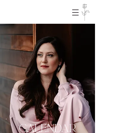
CALENDAR