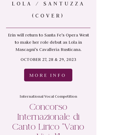
LOLA / SANTUZZA
(COVER)
Erin will return to Santa Fe's Opera West
to make her role debut as Lola in
Mascagni's Cavalleria Rusticana.
OCTOBER 27, 28 & 29, 2023
MORE INFO
International Vocal Competition
Concorso
Internazionale di
Canto Lirico “Vano