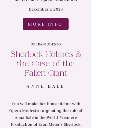
December 7, 2023
MORE INFO
OPERA MODESTO
Sherlock Holmes &
the Case of the
Fallen Giant
ANNE BALE
Erin will make her house debut with
Opera Modesto originating the role of
Anna Bale in the World Premiere
Production of Evan Meier's Sherlock