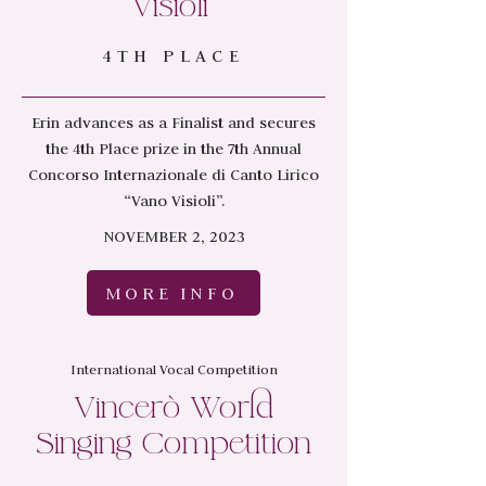
Visioli”
4TH PLACE
Erin advances as a Finalist and secures
the 4th Place prize in the 7th Annual
Concorso Internazionale di Canto Lirico
“Vano Visioli”.
NOVEMBER 2, 2023
MORE INFO
International Vocal Competition
Vincerò World
Singing Competition