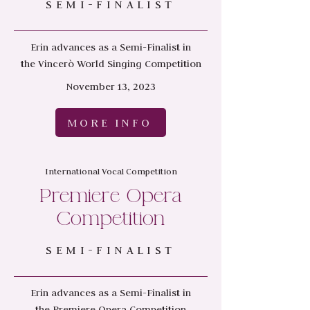
SEMI-FINALIST
Erin advances as a Semi-Finalist in
the
Vincerò World Singing Competition
November 13, 2023
MORE INFO
International Vocal Competition
Premiere Opera
Competition
SEMI-FINALIST
Erin advances as a Semi-Finalist in
the
Premiere Opera Competition