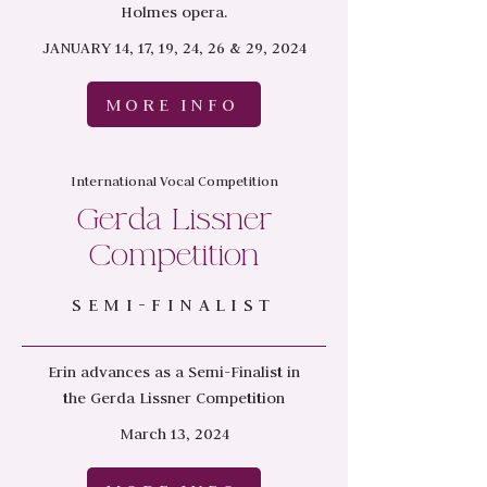
Holmes opera.
JANUARY 14, 17, 19, 24, 26 & 29, 2024
MORE INFO
International Vocal Competition
Gerda Lissner
Competition
SEMI-FINALIST
Erin advances as a Semi-Finalist in
the
Gerda Lissner Competition
March 13, 2024