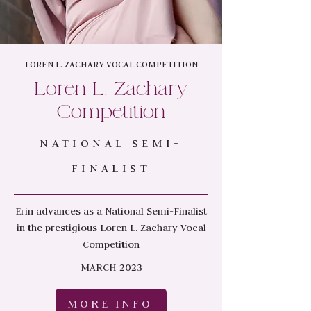
LOREN L. ZACHARY VOCAL COMPETITION
Loren L. Zachary
Competition
NATIONAL SEMI-
FINALIST
Erin advances as a National Semi-Finalist
in the prestigious Loren L. Zachary Vocal
Competition
MARCH 2023
MORE INFO