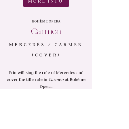
MORE INFO
BOHÈME OPERA
Carmen
MERCÉDÈS / CARMEN
(COVER)
Erin will sing the role of Mercedes and
cover the title role in
Carmen
at Bohème
Opera.
March 15 & 17 2024
MORE INFO