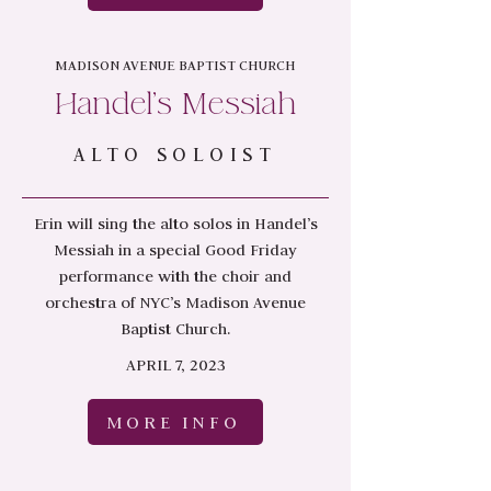
MADISON AVENUE BAPTIST CHURCH
Handel's Messiah
ALTO SOLOIST
Erin will sing the alto solos in Handel’s
Messiah in a special Good Friday
performance with the choir and
orchestra of NYC’s Madison Avenue
Baptist Church.
APRIL 7, 2023
MORE INFO